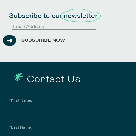
Subscribe to our
newsletter
SUBSCRIBE NOW
Contact Us
*First Name:
*Last Name: