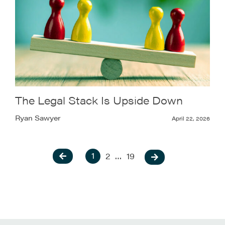
The Legal Stack Is Upside Down
Ryan Sawyer
April 22, 2026
1
2
…
19