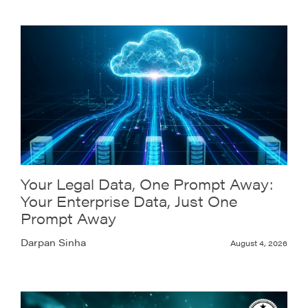
Your Legal Data, One Prompt Away:
Your Enterprise Data, Just One
Prompt Away
Darpan Sinha
August 4, 2026