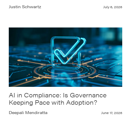
Justin Schwartz
July 6, 2026
AI in Compliance: Is Governance
Keeping Pace with Adoption?
Deepali Mendiratta
June 17, 2026