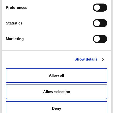
Preferences
Statistics
When Leadership Becomes Self-
Interest
Marketing
Paula Forbes
June 4, 2026
Show details
Allow all
Allow selection
Deny