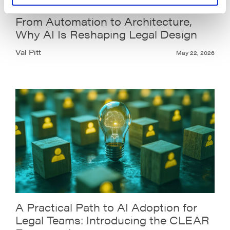
From Automation to Architecture,
Why AI Is Reshaping Legal Design
Val Pitt
May 22, 2026
A Practical Path to AI Adoption for
Legal Teams: Introducing the CLEAR