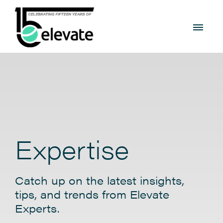
Expertise
Catch up on the latest insights,
tips, and trends from Elevate
Experts.