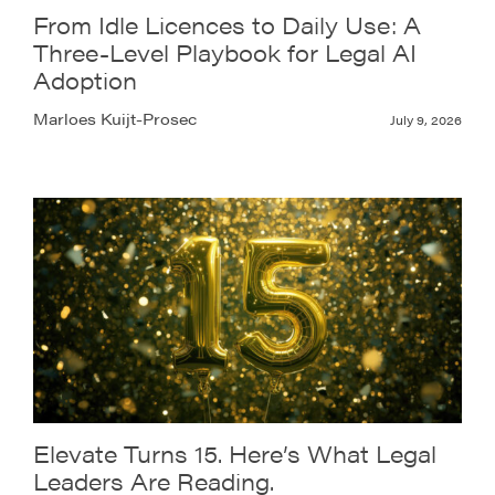
From Idle Licences to Daily Use: A
Three-Level Playbook for Legal AI
Adoption
Marloes Kuijt-Prosec
July 9, 2026
Elevate Turns 15. Here’s What Legal
Leaders Are Reading.