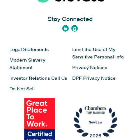
Stay Connected
Legal Statements
Limit the Use of My
Sensitive Personal Info
Modern Slavery
Statement
Privacy Notices
Investor Relations
Call Us
DPF Privacy Notice
Do Not Sell