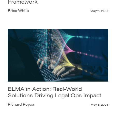
Framework
Erica White
May 11, 2026
ELMA in Action: Real-World
Solutions Driving Legal Ops Impact
Richard Royce
May 6, 2026