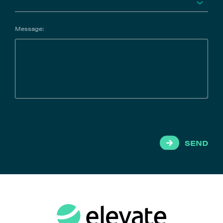
Message:
SEND