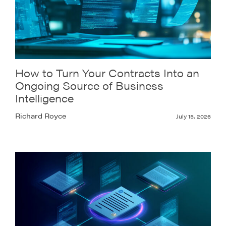
How to Turn Your Contracts Into an
Ongoing Source of Business
Intelligence
Richard Royce
July 15, 2026