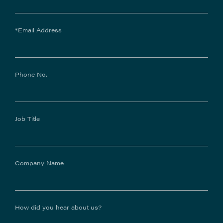
*Email Address
Phone No.
Job Title
Company Name
How did you hear about us?