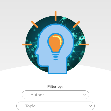
Filter by: