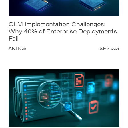
CLM Implementation Challenges:
Why 40% of Enterprise Deployments
Fail
Atul Nair
July 14, 2026