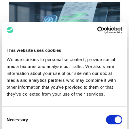
This website uses cookies
We use cookies to personalise content, provide social
media features and analyse our traffic. We also share
Contracting in the AI Era
information about your use of our site with our social
Raj Bains
June 10, 2026
media and analytics partners who may combine it with
other information that you’ve provided to them or that
they’ve collected from your use of their services.
Consent
Necessary
Selection