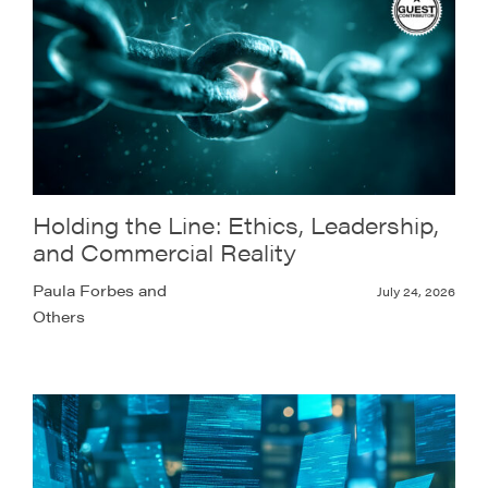
Holding the Line: Ethics, Leadership,
and Commercial Reality
Paula Forbes and
July 24, 2026
Others