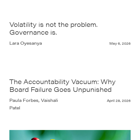
Volatility is not the problem.
Governance is.
Lara Oyesanya
May 6, 2026
The Accountability Vacuum: Why
Board Failure Goes Unpunished
Paula Forbes, Vaishali
April 28, 2026
Patel