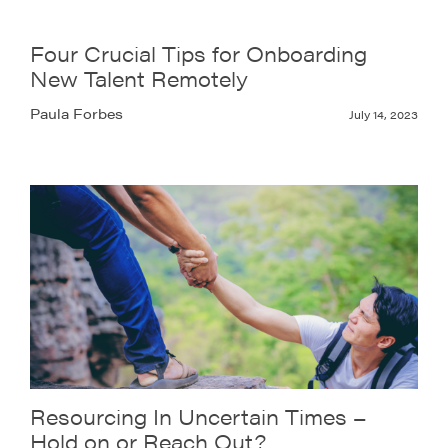
Four Crucial Tips for Onboarding
New Talent Remotely
Paula Forbes
July 14, 2023
Resourcing In Uncertain Times –
Hold on or Reach Out?