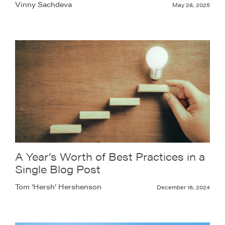
Vinny Sachdeva
May 28, 2025
A Year’s Worth of Best Practices in a
Single Blog Post
Tom ‘Hersh’ Hershenson
December 16, 2024