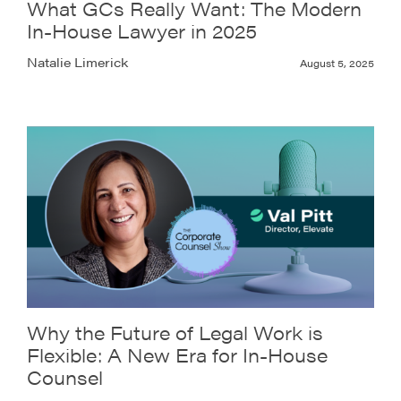
What GCs Really Want: The Modern
In-House Lawyer in 2025
Natalie Limerick
August 5, 2025
Why the Future of Legal Work is
Flexible: A New Era for In-House
Counsel