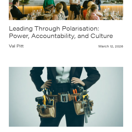
Leading Through Polarisation:
Power, Accountability, and Culture
Val Pitt
March 12, 2026