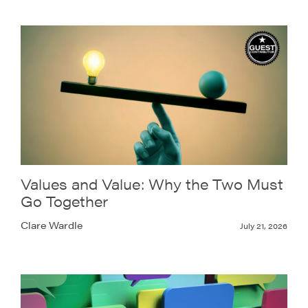
Values and Value: Why the Two Must
Go Together
Clare Wardle
July 21, 2026