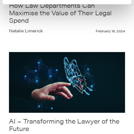
How Law Departments Can
Maximise the Value of Their Legal
Spend
Natalie Limerick
February 16, 2024
AI – Transforming the Lawyer of the
Future