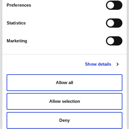
Preferences
Which to Use? Managed Legal
Statistics
Services Versus Alternative Legal
Resourcing
Marketing
Paula Forbes
March 19, 2024
Show details
Allow all
Allow selection
Deny