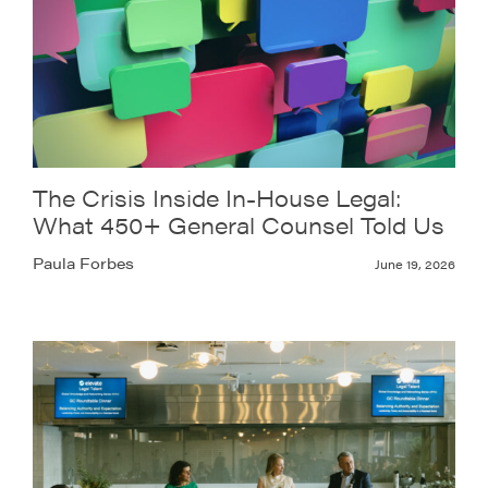
The Crisis Inside In-House Legal:
What 450+ General Counsel Told Us
Paula Forbes
June 19, 2026