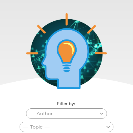
Filter by: