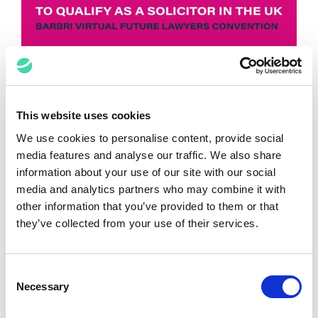
Top 3 Tips to Qualify as A Solicitor in
the UK from BARBRI Virtual Future
This website uses cookies
Lawyers Convention
We use cookies to personalise content, provide social
media features and analyse our traffic. We also share
Natalie Limerick
July 3, 2024
information about your use of our site with our social
media and analytics partners who may combine it with
other information that you’ve provided to them or that
they’ve collected from your use of their services.
Consent
Necessary
Selection