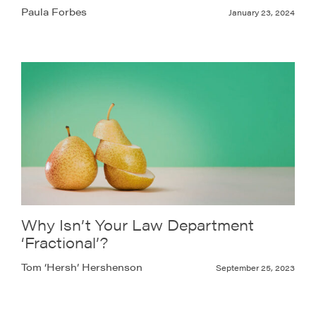
Paula Forbes
January 23, 2024
Why Isn’t Your Law Department
‘Fractional’?
Tom ‘Hersh’ Hershenson
September 25, 2023