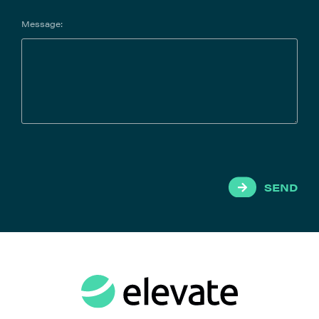
Message:
SEND