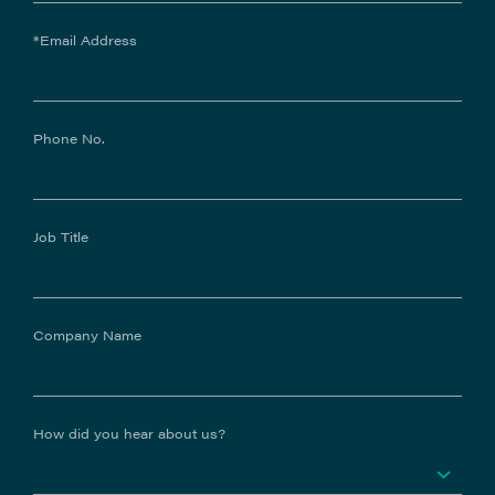
*Email Address
Phone No.
Job Title
Company Name
How did you hear about us?