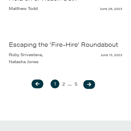
Matthew Todd
June 26, 2023
Escaping the ‘Fire-Hire’ Roundabout
Ruby Srivastava,
June 13, 2023
Natasha Jones
1
2
…
5