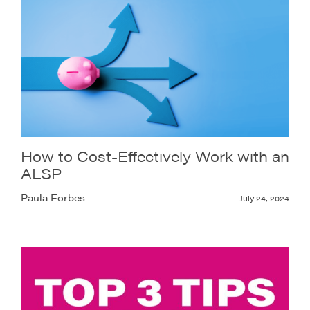
How to Cost-Effectively Work with an
ALSP
Paula Forbes
July 24, 2024