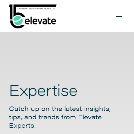
Expertise
Catch up on the latest insights,
tips, and trends from Elevate
Experts.