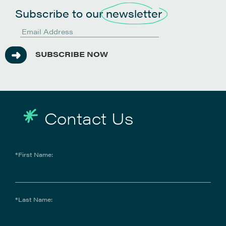
Subscribe to our
newsletter
SUBSCRIBE NOW
Contact Us
*First Name:
*Last Name: