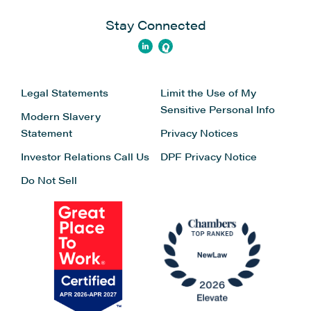
Stay Connected
Legal Statements
Limit the Use of My
Sensitive Personal Info
Modern Slavery
Statement
Privacy Notices
Investor Relations
Call Us
DPF Privacy Notice
Do Not Sell