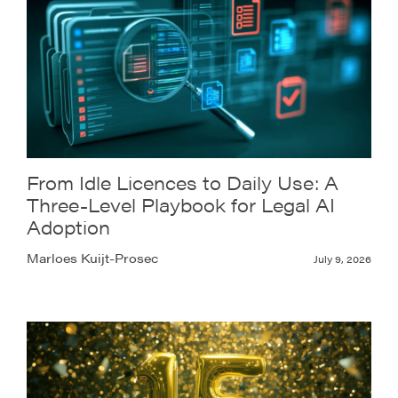
From Idle Licences to Daily Use: A
Three-Level Playbook for Legal AI
Adoption
Marloes Kuijt-Prosec
July 9, 2026