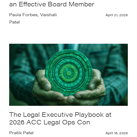
an Effective Board Member
Paula Forbes, Vaishali
April 21, 2026
Patel
The Legal Executive Playbook at
2026 ACC Legal Ops Con
Pratik Patel
April 16, 2026