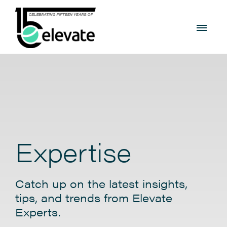
Expertise
Catch up on the latest insights,
tips, and trends from Elevate
Experts.