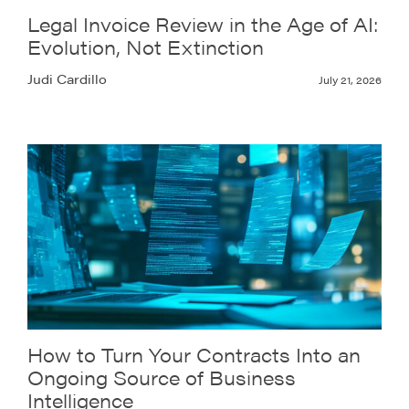
Legal Invoice Review in the Age of AI:
Evolution, Not Extinction
Judi Cardillo
July 21, 2026
How to Turn Your Contracts Into an
Ongoing Source of Business
Intelligence