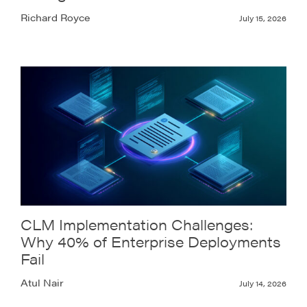
Richard Royce
July 15, 2026
CLM Implementation Challenges:
Why 40% of Enterprise Deployments
Fail
Atul Nair
July 14, 2026