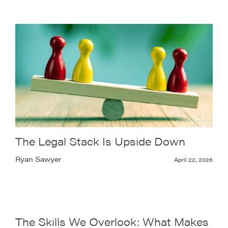
The Legal Stack Is Upside Down
Ryan Sawyer
April 22, 2026
The Skills We Overlook: What Makes