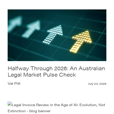
Halfway Through 2026: An Australian
Legal Market Pulse Check
Val Pitt
July 23, 2026