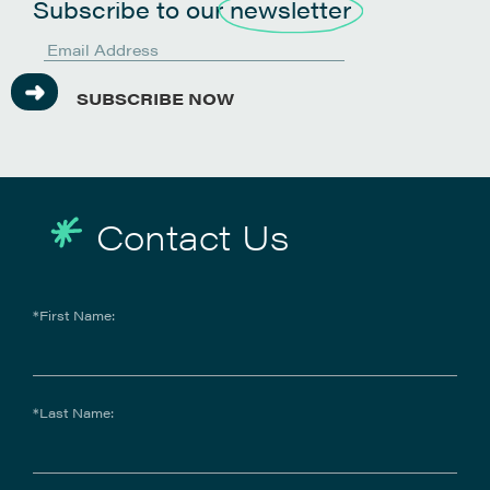
Subscribe to our
newsletter
SUBSCRIBE NOW
Contact Us
*First Name:
*Last Name: