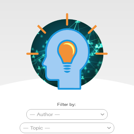
Filter by: