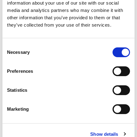
information about your use of our site with our social
media and analytics partners who may combine it with
From Automation to Architecture,
other information that you’ve provided to them or that
Why AI Is Reshaping Legal Design
they’ve collected from your use of their services.
Val Pitt
May 22, 2026
Consent
Necessary
Selection
Preferences
ELMA in Action: Real-World
Solutions Driving Legal Ops Impact
Statistics
Richard Royce
May 6, 2026
Marketing
Show details