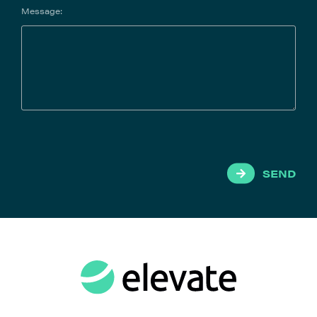
Message:
SEND