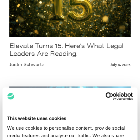
Elevate Turns 15. Here’s What Legal
Leaders Are Reading.
Justin Schwartz
July 6, 2026
This website uses cookies
We use cookies to personalise content, provide social
media features and analyse our traffic. We also share