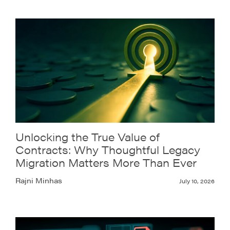
Unlocking the True Value of
Contracts: Why Thoughtful Legacy
Migration Matters More Than Ever
Rajni Minhas
July 10, 2026