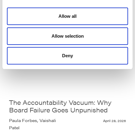
Allow all
Allow selection
Volatility is not the problem.
Governance is.
Deny
Lara Oyesanya
May 6, 2026
The Accountability Vacuum: Why
Board Failure Goes Unpunished
Paula Forbes, Vaishali
April 28, 2026
Patel