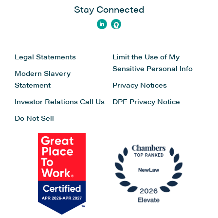
Stay Connected
Legal Statements
Limit the Use of My
Sensitive Personal Info
Modern Slavery
Statement
Privacy Notices
Investor Relations
Call Us
DPF Privacy Notice
Do Not Sell