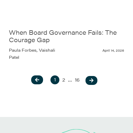
When Board Governance Fails: The
Courage Gap
Paula Forbes, Vaishali
April 14, 2026
Patel
1
2
…
16