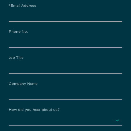
*Email Address
Phone No.
Job Title
Company Name
How did you hear about us?