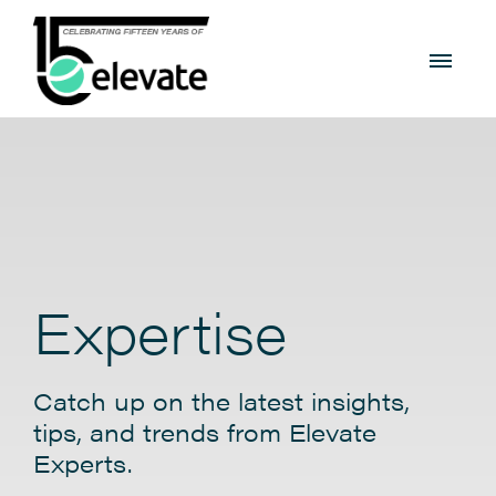
Expertise
Catch up on the latest insights,
tips, and trends from Elevate
Experts.