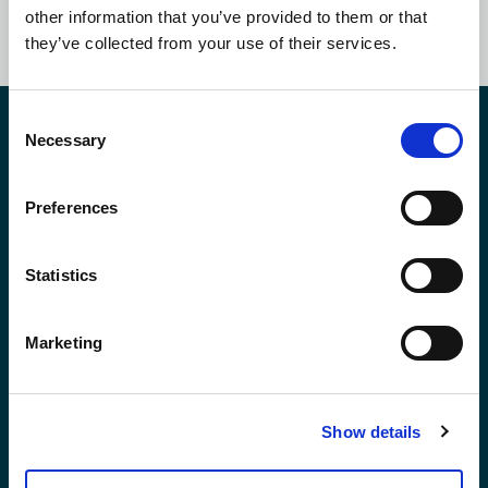
SUBSCRIBE NOW
other information that you’ve provided to them or that
they’ve collected from your use of their services.
Consent
Contact Us
Necessary
Selection
Preferences
*First Name:
Statistics
*Last Name:
Marketing
*Email Address
Show details