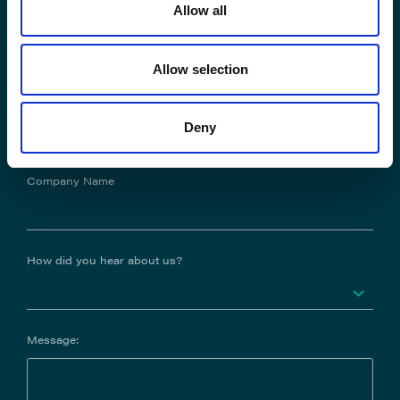
Allow all
Phone No.
Allow selection
Job Title
Deny
Company Name
How did you hear about us?
Message: