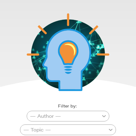
Filter by: