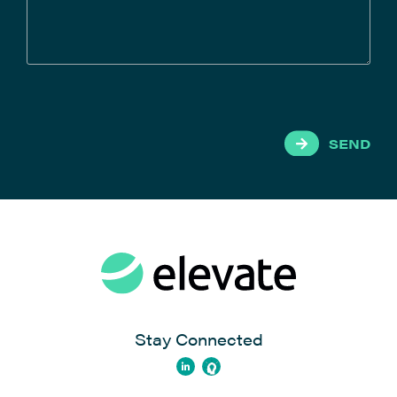
SEND
Stay Connected