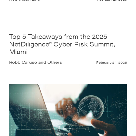
Top 5 Takeaways from the 2025
NetDiligence® Cyber Risk Summit,
Miami
Robb Caruso and Others
February 24, 2025