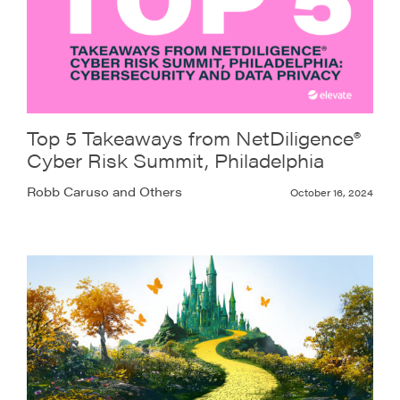
Top 5 Takeaways from NetDiligence®
Cyber Risk Summit, Philadelphia
Robb Caruso and Others
October 16, 2024