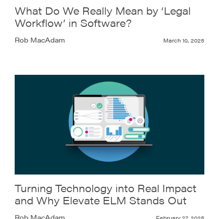
What Do We Really Mean by ‘Legal
Workflow’ in Software?
Rob MacAdam
March 10, 2025
Turning Technology into Real Impact
and Why Elevate ELM Stands Out
Rob MacAdam
February 27, 2025