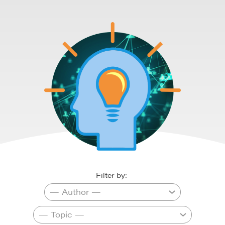
Filter by: