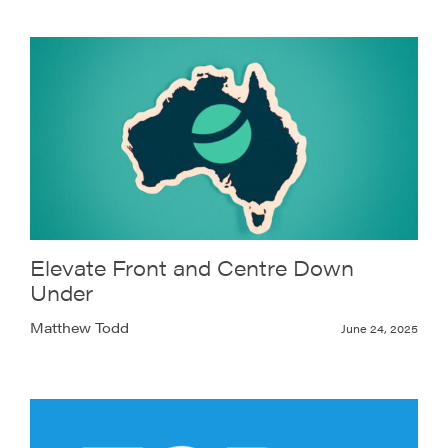
Elevate Front and Centre Down
Under
Matthew Todd
June 24, 2025