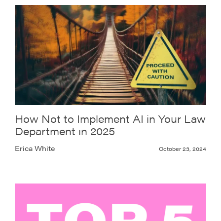
How Not to Implement AI in Your Law
Department in 2025
Erica White
October 23, 2024