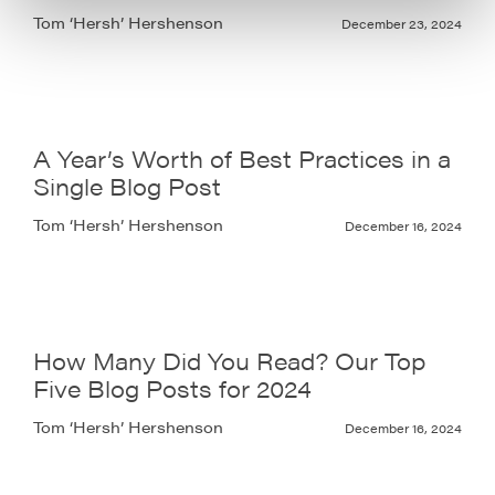
Tom ‘Hersh’ Hershenson
December 23, 2024
A Year’s Worth of Best Practices in a
Single Blog Post
Tom ‘Hersh’ Hershenson
December 16, 2024
How Many Did You Read? Our Top
Five Blog Posts for 2024
Tom ‘Hersh’ Hershenson
December 16, 2024