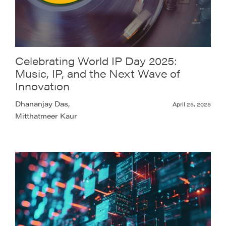
Celebrating World IP Day 2025:
Music, IP, and the Next Wave of
Innovation
Dhananjay Das,
April 25, 2025
Mitthatmeer Kaur