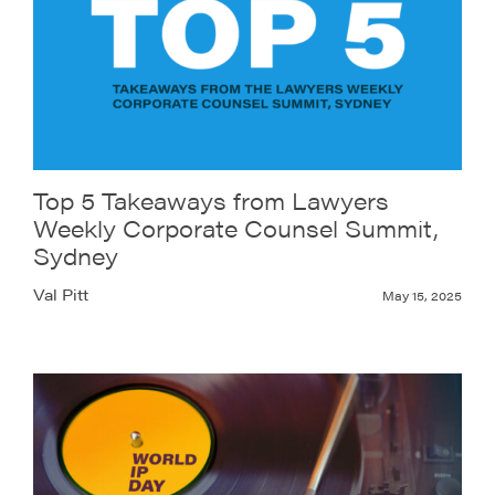
Top 5 Takeaways from Lawyers
Weekly Corporate Counsel Summit,
Sydney
Val Pitt
May 15, 2025