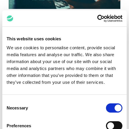
Key Points to Remember About the
AI-Powered Revolution of Data
Mining in Post-Data Breach Incident
Response
This website uses cookies
We use cookies to personalise content, provide social
Bhanu Relhan, Cheryl
January 23, 2025
media features and analyse our traffic. We also share
Lucas
information about your use of our site with our social
media and analytics partners who may combine it with
other information that you’ve provided to them or that
they’ve collected from your use of their services.
Consent
Necessary
Selection
Preferences