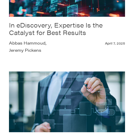
In eDiscovery, Expertise Is the
Catalyst for Best Results
Abbas Hammoud,
April 7, 2025
Jeremy Pickens