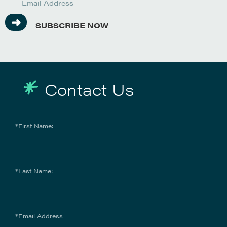
SUBSCRIBE NOW
Contact Us
*First Name:
*Last Name:
*Email Address