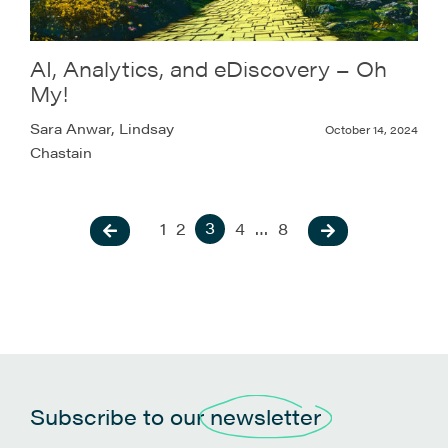
AI, Analytics, and eDiscovery – Oh
My!
Sara Anwar, Lindsay
October 14, 2024
Chastain
3
1
2
4
…
8
Subscribe to our
newsletter