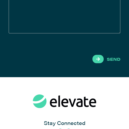
SEND
Stay Connected