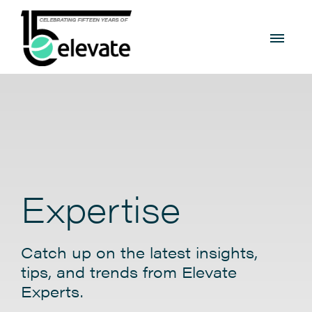
Expertise
Catch up on the latest insights,
tips, and trends from Elevate
Experts.