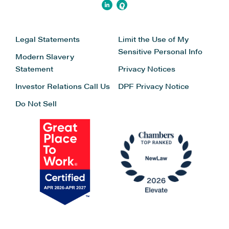
Legal Statements
Limit the Use of My
Sensitive Personal Info
Modern Slavery
Statement
Privacy Notices
Investor Relations
Call Us
DPF Privacy Notice
Do Not Sell