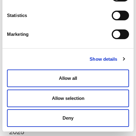
Looking Back, Looking Forward: The
Statistics
2025 Edition
Liam Brown
January 23, 2025
Marketing
Show details
Allow all
Allow selection
Deny
Elevate Experts on What’s Coming in
2025