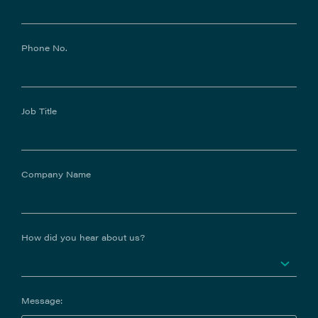
Phone No.
Job Title
Company Name
How did you hear about us?
Message: