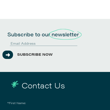
Subscribe to our
newsletter
SUBSCRIBE NOW
Contact Us
*First Name: