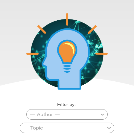
Filter by: