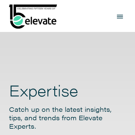
Expertise
Catch up on the latest insights,
tips, and trends from Elevate
Experts.