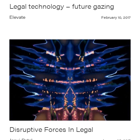
Legal technology – future gazing
Elevate
February 10, 2017
Disruptive Forces In Legal
Janvi Patel