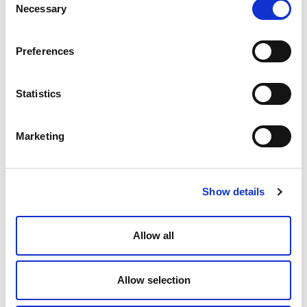
Necessary
Selection
Preferences
How AI and robotics will impact the
#FutureofWork
Statistics
Elevate
January 21, 2016
Marketing
Show details
Allow all
Allow selection