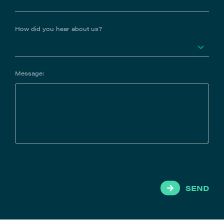
How did you hear about us?
Message:
SEND