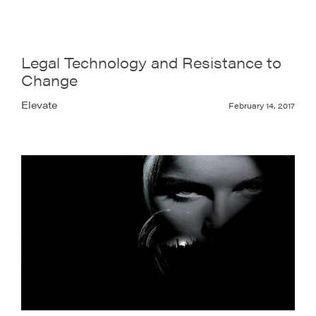
Legal Technology and Resistance to
Change
Elevate
February 14, 2017