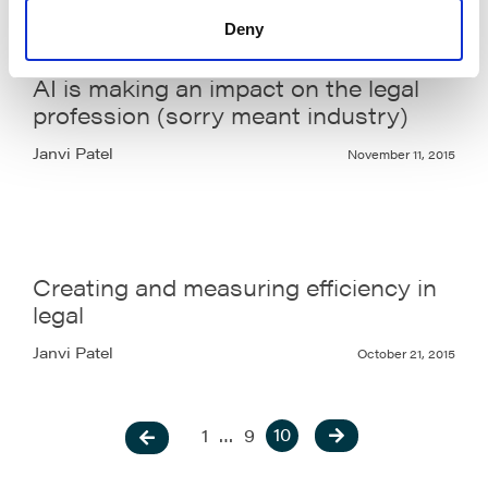
Deny
AI is making an impact on the legal
profession (sorry meant industry)
Janvi Patel
November 11, 2015
Creating and measuring efficiency in
legal
Janvi Patel
October 21, 2015
10
1
…
9