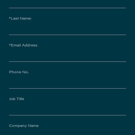
*Last Name:
*Email Address
Phone No.
Job Title
Company Name