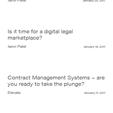
January 25, 2017
Is it time for a digital legal
marketplace?
Janvi Patel
January 19, 2017
Contract Management Systems – are
you ready to take the plunge?
Elevate
January 17, 2017