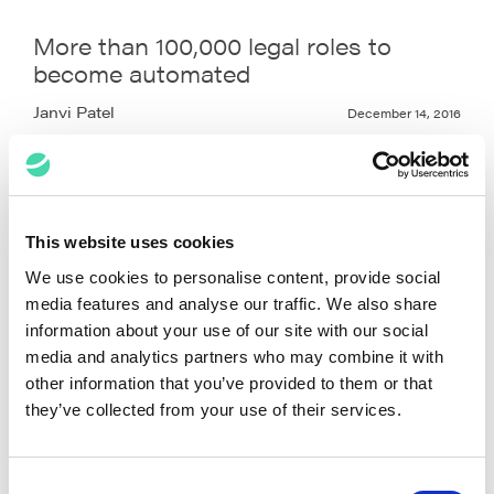
More than 100,000 legal roles to
become automated
Janvi Patel
December 14, 2016
This website uses cookies
We use cookies to personalise content, provide social
media features and analyse our traffic. We also share
information about your use of our site with our social
media and analytics partners who may combine it with
other information that you’ve provided to them or that
they’ve collected from your use of their services.
Consent