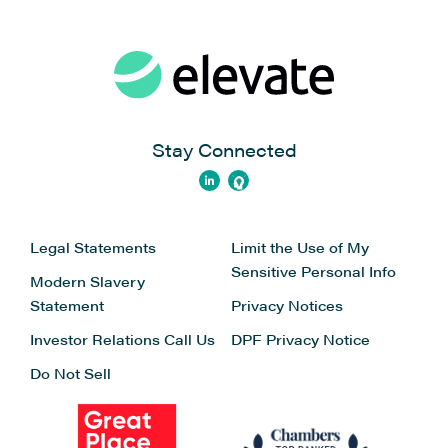
Stay Connected
Legal Statements
Limit the Use of My
Sensitive Personal Info
Modern Slavery
Statement
Privacy Notices
Investor Relations
Call Us
DPF Privacy Notice
Do Not Sell