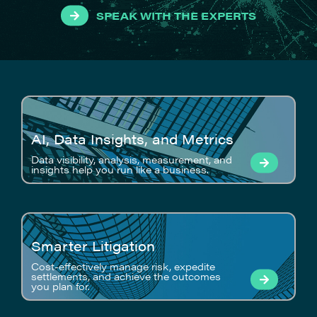
SPEAK WITH THE EXPERTS
AI, Data Insights, and Metrics
Data visibility, analysis, measurement, and
insights help you run like a business.
Smarter Litigation
Cost-effectively manage risk, expedite
settlements, and achieve the outcomes
you plan for.