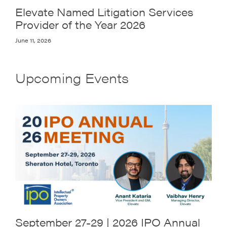
Elevate Named Litigation Services
Provider of the Year 2026
June 11, 2026
Upcoming Events
September 27-29 | 2026 IPO Annual