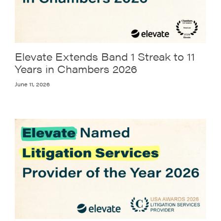
Elevate Extends Band 1 Streak to 11
Years in Chambers 2026
June 11, 2026