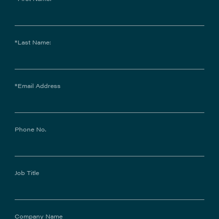
*Last Name:
*Email Address
Phone No.
Job Title
Company Name