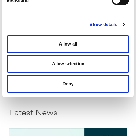
*Title:
Show details
How did you hear about us?
Allow all
Allow selection
READ THE WHITEPAPER
Deny
Latest News