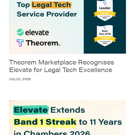
Theorem Marketplace Recognises
Elevate for Legal Tech Excellence
July 22, 2026