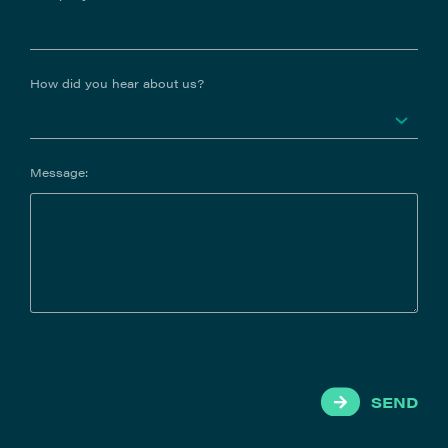
How did you hear about us?
Message:
SEND