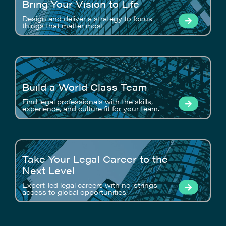
Bring Your Vision to Life
Design and deliver a strategy to focus
things that matter most.
Build a World Class Team
Find legal professionals with the skills,
experience, and culture fit for your team.
Take Your Legal Career to the
Next Level
Expert-led legal careers with no-strings
access to global opportunities.