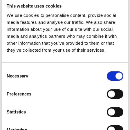
In the ever-evolving landscape of legal services,
This website uses cookies
law companies have emerged as pivotal players.
We use cookies to personalise content, provide social
These entities, distinct from traditional law firms,
media features and analyse our traffic. We also share
offer a range of specialised services that cater to
information about your use of our site with our social
the diverse needs of customers and their legal
media and analytics partners who may combine it with
business challenges. In this whitepaper, we look
other information that you’ve provided to them or that
at the genesis, purpose and role of law
they’ve collected from your use of their services.
companies in overall legal strategy.
*Full Name:
Consent
Necessary
Selection
Preferences
*Business Email:
Statistics
*Company Name
Marketing