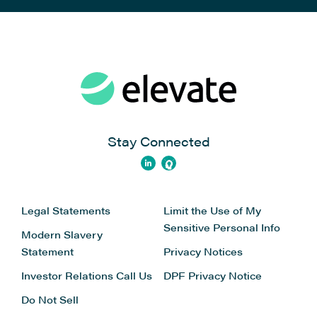
Stay Connected
Legal Statements
Limit the Use of My
Sensitive Personal Info
Modern Slavery
Statement
Privacy Notices
Investor Relations
Call Us
DPF Privacy Notice
Do Not Sell