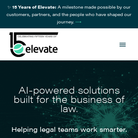
✨
15 Years of Elevate:
A milestone made possible by our
customers, partners, and the people who have shaped our
journey.
⟶
AI-powered solutions
built for the business of
law.
Helping legal teams work smarter.