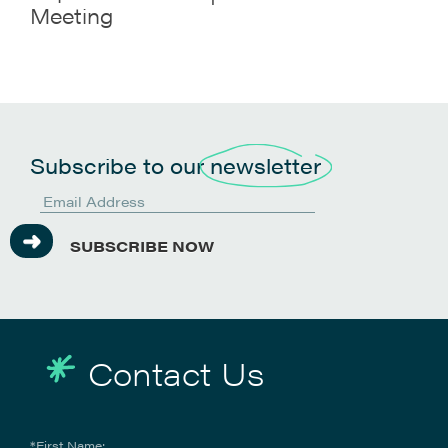
Meeting
Subscribe to our
newsletter
SUBSCRIBE NOW
Contact Us
*First Name: