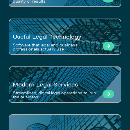
quality or results.
Useful Legal Technology
Software that legal and business
professionals actually use.
Modern Legal Services
Streamlined, digital legal operations to ‘run
the business’.