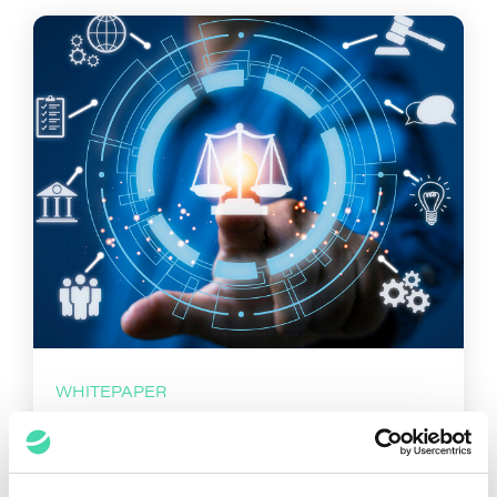
WHITEPAPER
Law Companies and their
Role in the Legal Market