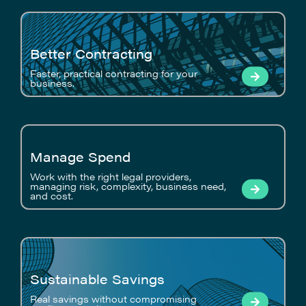
Better Contracting
Faster, practical contracting for your
business.
Manage Spend
Work with the right legal providers,
managing risk, complexity, business need,
and cost.
Sustainable Savings
Real savings without compromising