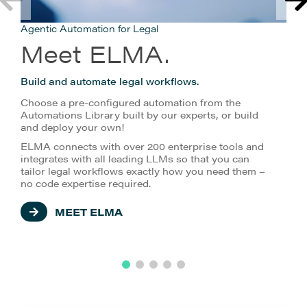
Agentic Automation for Legal
Meet ELMA.
Build and automate legal workflows.
Choose a pre-configured automation from the
Automations Library built by our experts, or build
and deploy your own!
ELMA connects with over 200 enterprise tools and
integrates with all leading LLMs so that you can
tailor legal workflows exactly how you need them –
no code expertise required.
MEET ELMA